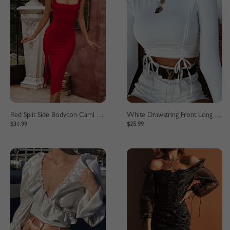
Red Split Side Bodycon Cami Dress
White Drawstring Front Long Sleeve Crop Top
$31.99
$25.99