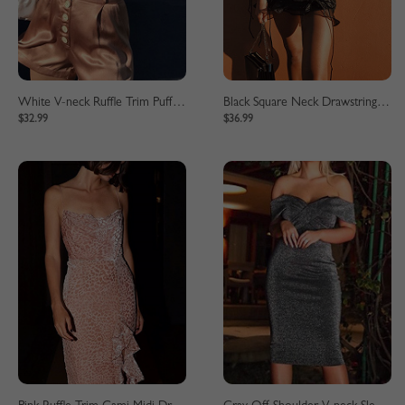
White V-neck Ruffle Trim Puff Sleeve Crop Blouse
Black Square Neck Drawstring Detail Puff Sleeve Mini Dress
$32.99
$36.99