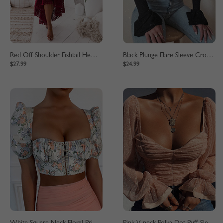
Red Off Shoulder Fishtail Hem Lace Bodycon Dress
Black Plunge Flare Sleeve Crop Top
$27.99
$24.99