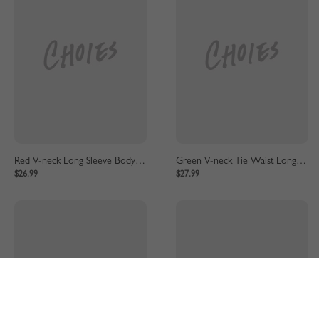
Red V-neck Long Sleeve Bodycon Dress
Green V-neck Tie Waist Long Sleeve Mini Dress
$26.99
$27.99