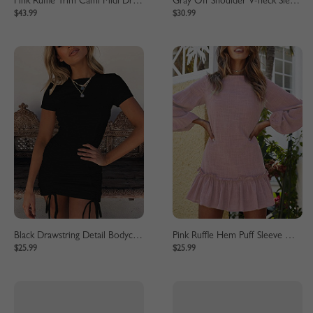
Pink Ruffle Trim Cami Midi Dress
Gray Off Shoulder V-neck Sleeveless Bodycon Dress
$43.99
$30.99
Black Drawstring Detail Bodycon Mini Dress
Pink Ruffle Hem Puff Sleeve Mini Dress
$25.99
$25.99