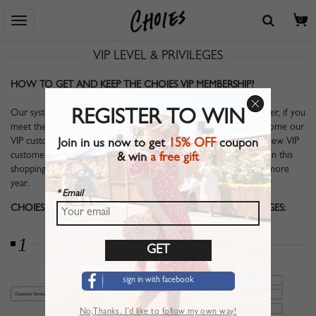
Home
> Help Center
> VIP LEVEL & PRIVILEGES
0
VIP LEVEL & PRIVILEGES
HOW TO GET AND KEEP THE CHOIES VIP MEMBERSHIP?
Our system will analyze your shopping history since your last order, if you
REGISTER TO WIN
meet the $199 shipping condition in last whole year, you will become our
VIP customer for one year. System will analyzing and export the new VIP
Join in us now to get
15% OFF
coupon
customers on 8th of every month. Within this year, if you maintain this
& win
a free gift
shopping standard, your membership of Choies will extend one more
year.
* Email
CHOIES VIP MEMBER MAY ENJOY THE FOLLOWING PRIVILEGES:
1
sign in with facebook
No,Thanks. I’d like to follow my own way!