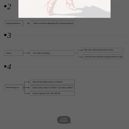
2
3
4