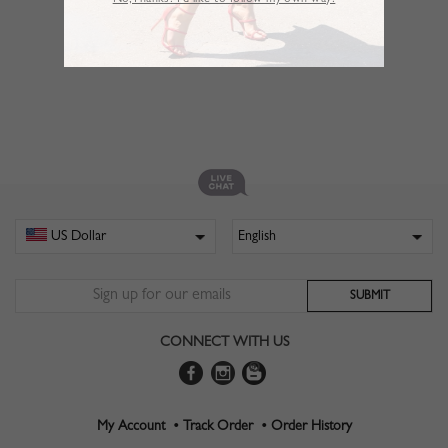
No,Thanks. I’d like to follow my own way!
CONNECT WITH US
My Account •
Track Order •
Order History