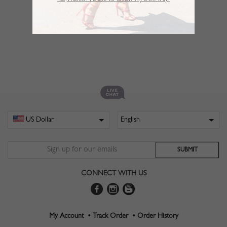
No,Thanks. I’d like to follow my own way!
CONNECT WITH US
My Account •
Track Order •
Order History