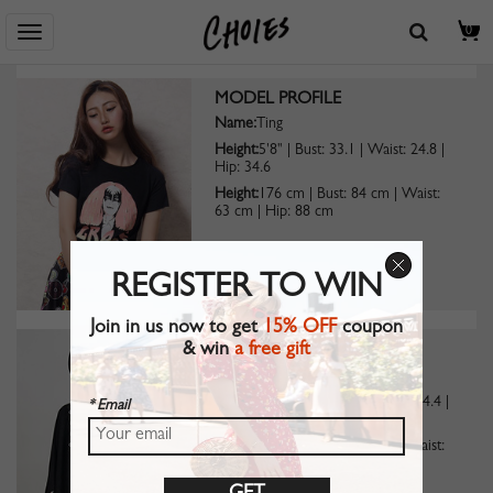
0
MODEL PROFILE
Name:
Ting
Height:
5'8" | Bust: 33.1 | Waist: 24.8 |
Hip: 34.6
Height:
176 cm | Bust: 84 cm | Waist:
63 cm | Hip: 88 cm
REGISTER TO WIN
Join in us now to get
15% OFF
coupon
& win
a free gift
MODEL PROFILE
Name:
MAJA CHUDY
Height:
5'7" | Bust: 31.9 | Waist: 24.4 |
* Email
Hip: 35
Height:
174 cm | Bust: 81 cm | Waist:
62 cm | Hip: 89 cm