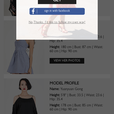
sign in with facebook
No,Thanks. I’d like to follow my own way!
MODEL PROFILE
Name:
KATE B.
Height:
5'9" | Bust: 34.3 | Waist: 23.6 |
Hip: 35.4
Height:
180 cm | Bust: 87 cm | Waist:
60 cm | Hip: 90 cm
MODEL PROFILE
Name:
Yuanyuan Gong
Height:
5'8" | Bust: 33.5 | Waist: 23.6 |
Hip: 35.4
Height:
178 cm | Bust: 85 cm | Waist:
60 cm | Hip: 90 cm