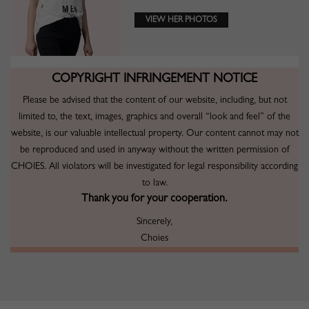
COPYRIGHT INFRINGEMENT NOTICE
Please be advised that the content of our website, including, but not
limited to, the text, images, graphics and overall “look and feel” of the
website, is our valuable intellectual property. Our content cannot may not
be reproduced and used in anyway without the written permission of
CHOIES. All violators will be investigated for legal responsibility according
to law.
Thank you for your cooperation.
Sincerely,
Choies