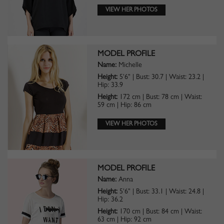
MODEL PROFILE
Name:
Michelle
Height:
5'6" | Bust: 30.7 | Waist: 23.2 |
Hip: 33.9
Height:
172 cm | Bust: 78 cm | Waist:
59 cm | Hip: 86 cm
MODEL PROFILE
Name:
Anna
Height:
5'6" | Bust: 33.1 | Waist: 24.8 |
Hip: 36.2
Height:
170 cm | Bust: 84 cm | Waist:
63 cm | Hip: 92 cm