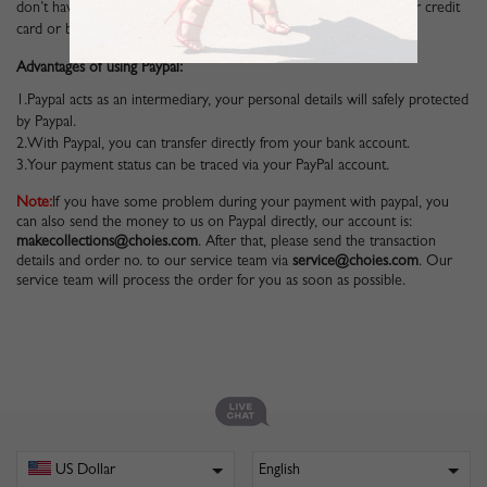
don’t have a Paypal account, you can also pay via Paypal with your credit
card or bank debit card.
Advantages of using Paypal:
1.Paypal acts as an intermediary, your personal details will safely protected
by Paypal.
2.With Paypal, you can transfer directly from your bank account.
3.Your payment status can be traced via your PayPal account.
Note:
If you have some problem during your payment with paypal, you
can also send the money to us on Paypal directly, our account is:
makecollections@choies.com
. After that, please send the transaction
details and order no. to our service team via
service@choies.com
. Our
service team will process the order for you as soon as possible.