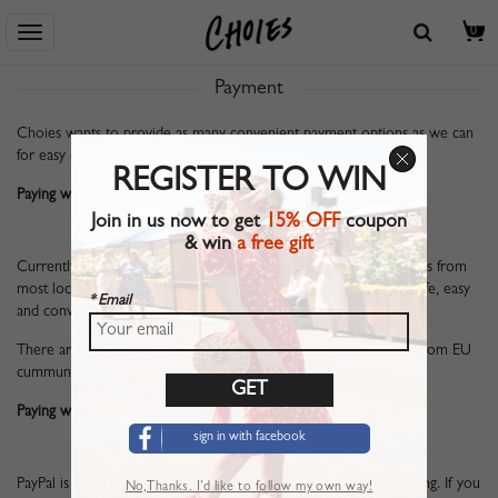
Home
> Help Center
> Payment
0
Payment
Choies wants to provide as many convenient payment options as we can
for easy ordering. At present, we have two main methods below.
REGISTER TO WIN
Paying with Credit or Debit Card:
Join in us now to get
15% OFF
coupon
& win
a free gift
Currently, we accept Visa, MasterCard and Visa Electron payments from
most locations worldwide. Paying with Credit or Debit Card is safe, easy
* Email
and convenient.
There are also iDeal and Sofort Banking available for customers from EU
cummunity.
Paying with Paypal:
sign in with facebook
PayPal is a secure and trusted payment method for online shopping. If you
No,Thanks. I’d like to follow my own way!