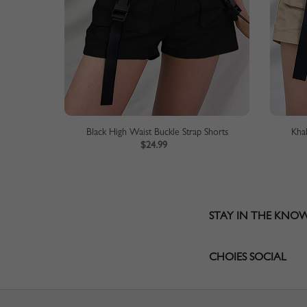
Black High Waist Buckle Strap Shorts
Kha
$24.99
STAY IN THE KNO
CHOIES SOCIAL