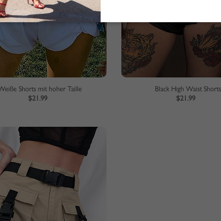
Weiße Shorts mit hoher Taille
Black High Waist Short
$21.99
$21.99