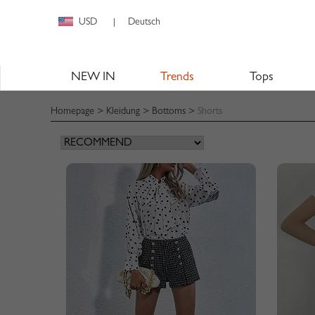
USD
Deutsch
|
NEW IN
Trends
Tops
Homepage
>
Kleidung
>
Bottoms
>
Shorts