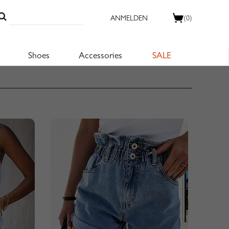
ANMELDEN
(0)
Shoes
Accessories
SALE