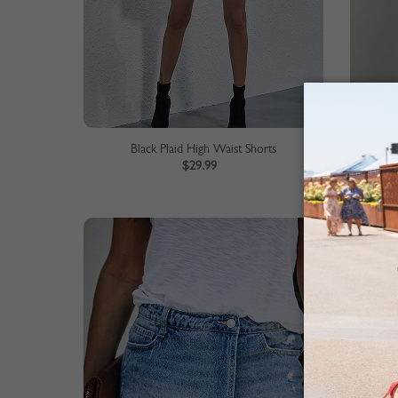
Black Plaid High Waist Shorts
$29.99