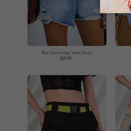
Blue Denim High Waist Shorts
$25.99