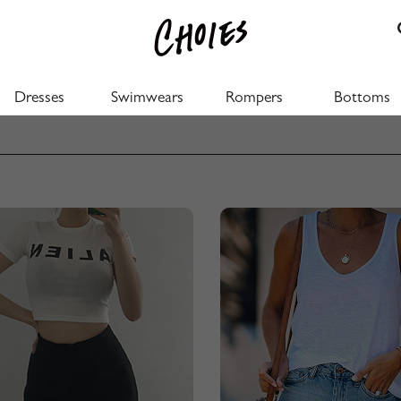
Dresses
Swimwears
Rompers
Bottoms