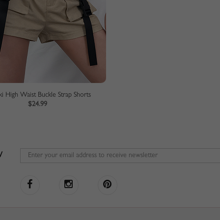
ki High Waist Buckle Strap Shorts
$24.99
W