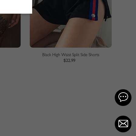
s
Black High Waist Split Side Shorts
$22.99