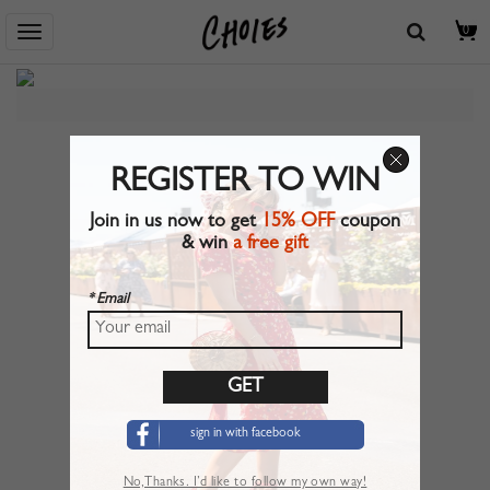
Home
> Flash Sale
0
REGISTER TO WIN
Join in us now to get
15% OFF
coupon
& win
a free gift
* Email
sign in with facebook
No,Thanks. I’d like to follow my own way!