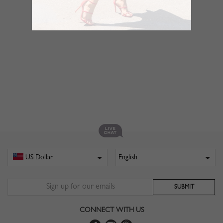
CONNECT WITH US