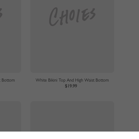
t Bottom
White Bikini Top And High Waist Bottom
$19.99