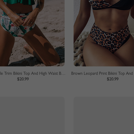
Green Ruffle Trim Bikini Top And High Waist Bottom
$20.99
$20.99