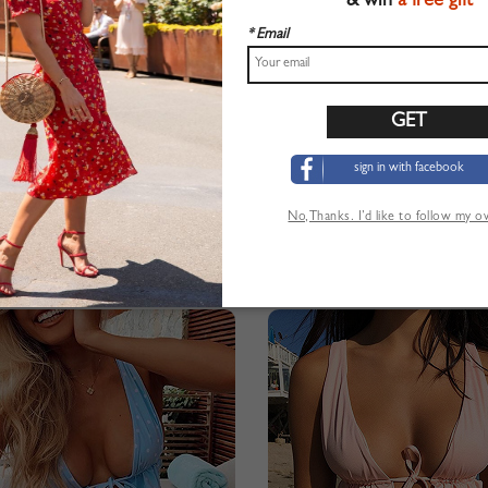
& win
a free gift
* Email
sign in with facebook
No,Thanks. I’d like to follow my 
ff Shoulder Ruffle Trim Bikini Set
Black Off Shoulder Ruffle Trim B
$23.99
$23.99