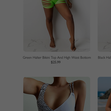
Green Halter Bikini Top And High Waist Bottom
Black Ha
$25.99