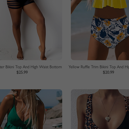
lter Bikini Top And High Waist Bottom
$25.99
$20.99