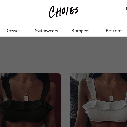
Dresses
Swimwears
Rompers
Bottoms