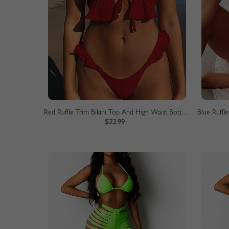
Red Ruffle Trim Bikini Top And High Waist Bottom
$22.99