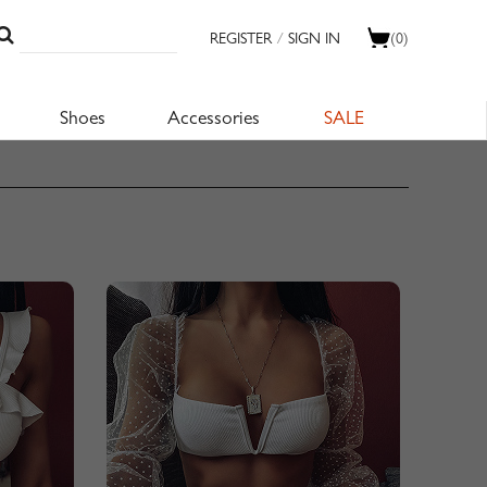
REGISTER
/
SIGN IN
(0)
Shoes
Accessories
SALE