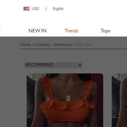
USD
English
|
NEW IN
Trends
Tops
Home
>
Clothing
>
Swimwears
>
Bikini Sets