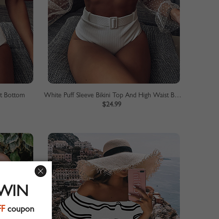
st Bottom
White Puff Sleeve Bikini Top And High Waist Bottom
$24.99
 WIN
FF
coupon