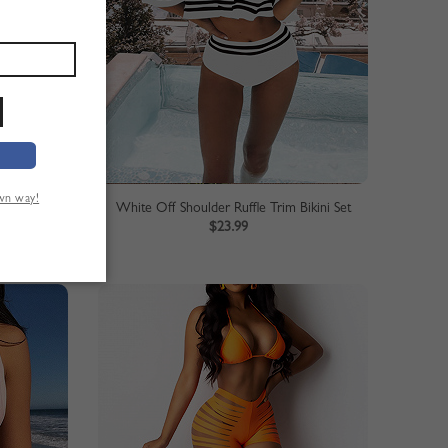
own way!
ikini Set
White Off Shoulder Ruffle Trim Bikini Set
$23.99