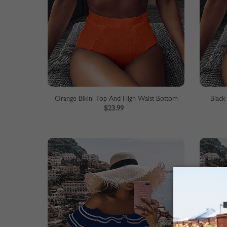
Orange Bikini Top And High Waist Bottom
Black
$23.99