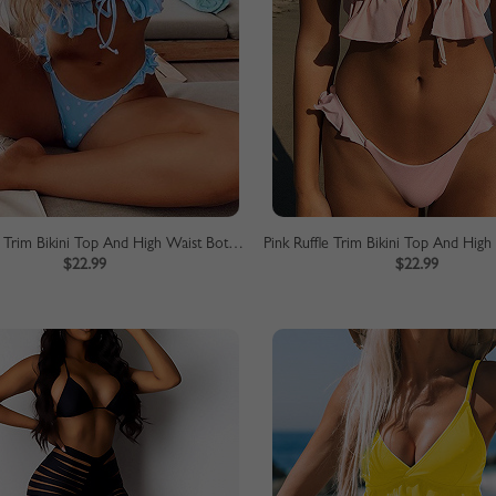
Blue Ruffle Trim Bikini Top And High Waist Bottom
$22.99
$22.99