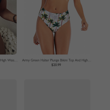
Brown Leopard Print Bikini Top And High Waist Bottom
Army Green Halter Plunge Bikini Top And High Waist Bottom
$20.99