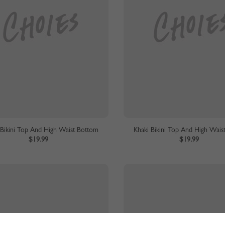
 Bikini Top And High Waist Bottom
Khaki Bikini Top And High Wais
$19.99
$19.99