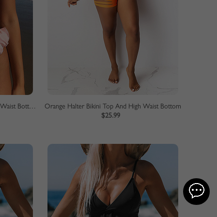
Pink Ruffle Trim Bikini Top And High Waist Bottom
Orange Halter Bikini Top And High Waist Bottom
$25.99