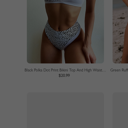
Black Polka Dot Print Bikini Top And High Waist Bottom
$20.99