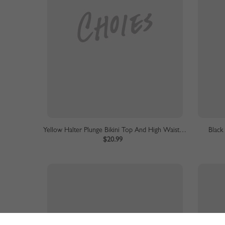
Yellow Halter Plunge Bikini Top And High Waist Bottom
Black
$20.99