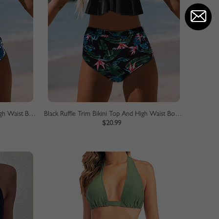
Yellow Ruffle Trim Bikini Top And High Waist Bottom
Black Ruffle Trim Bikini Top And High Waist Bottom
$20.99