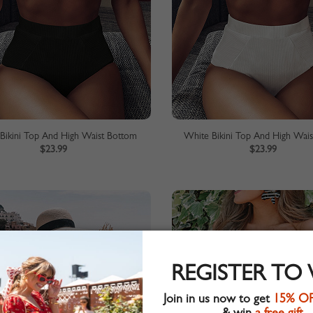
 Bikini Top And High Waist Bottom
White Bikini Top And High Wai
$23.99
$23.99
REGISTER TO
Join in us now to get
15% O