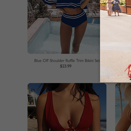
Blue Off Shoulder Ruffle Trim Bikini Set
Red O
$23.99