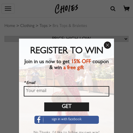
0
Home
>
Clothing
>
Tops
>
Bra Tops & Bralettes
REGISTER TO WIN
Join in us now to get
15% OFF
coupon
& win
a free gift
* Email
sign in with facebook