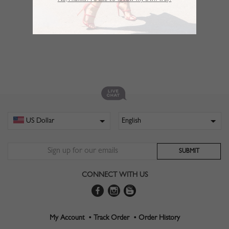
No,Thanks. I’d like to follow my own way!
CONNECT WITH US
My Account •
Track Order •
Order History