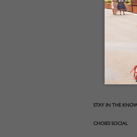
STAY IN THE KNO
CHOIES SOCIAL