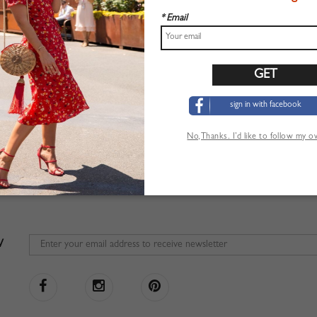
* Email
sign in with facebook
No,Thanks. I’d like to follow my 
W