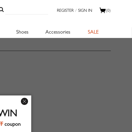
REGISTER
/
SIGN IN
(0)
Shoes
Accessories
SALE
 WIN
FF
coupon