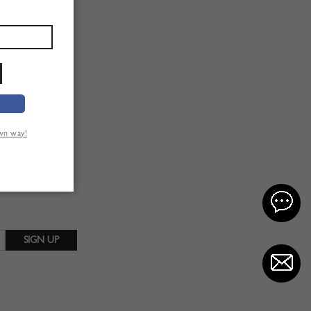
own way!