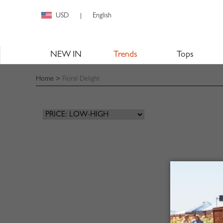
USD
English
|
NEW IN
Trends
Tops
Home
>
Floral Delight