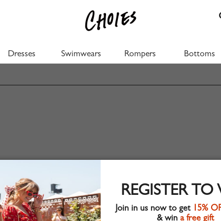
Dresses
Swimwears
Rompers
Bottoms
REGISTER TO
Join in us now to get
15% O
& win
a free gift