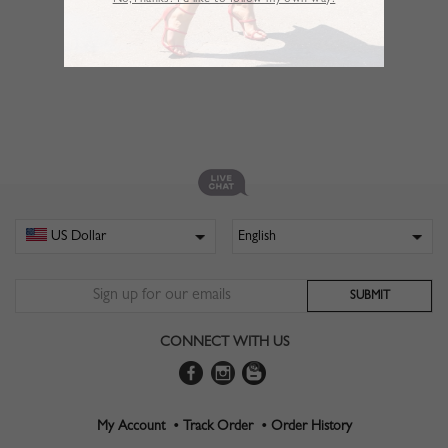
No,Thanks. I’d like to follow my own way!
CONNECT WITH US
My Account •
Track Order •
Order History