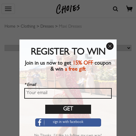
0
Home
>
Clothing
>
Dresses
>
Maxi Dresses
REGISTER TO WIN
Join in us now to get
15% OFF
coupon
& win
a free gift
* Email
sign in with facebook