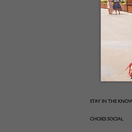
STAY IN THE KNO
CHOIES SOCIAL