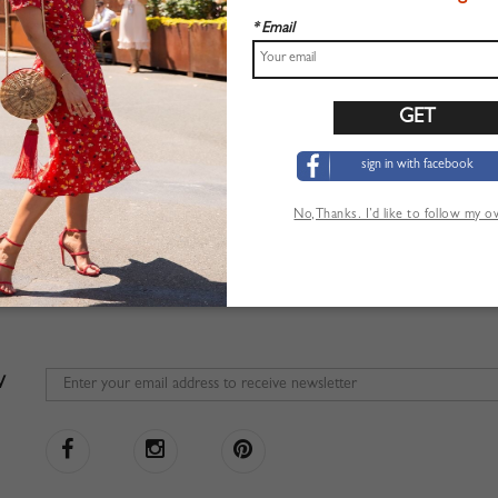
* Email
sign in with facebook
No,Thanks. I’d like to follow my 
W