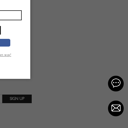
own way!