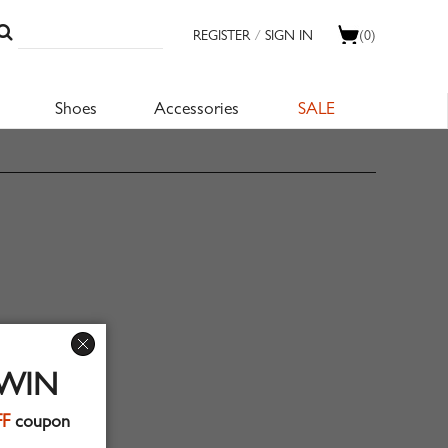
REGISTER
/
SIGN IN
(0)
Shoes
Accessories
SALE
 WIN
FF
coupon