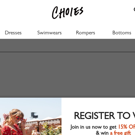
Dresses
Swimwears
Rompers
Bottoms
REGISTER TO
Join in us now to get
15% O
& win
a free gift