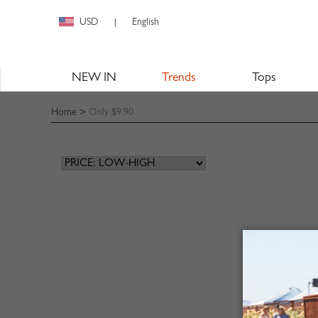
USD
English
|
NEW IN
Trends
Tops
Home
>
Only $9.90