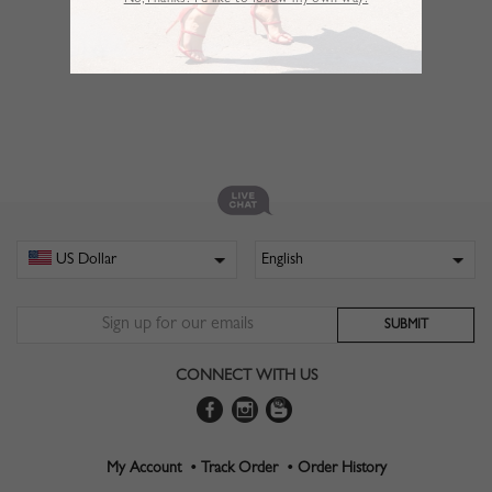
No,Thanks. I’d like to follow my own way!
CONNECT WITH US
My Account •
Track Order •
Order History