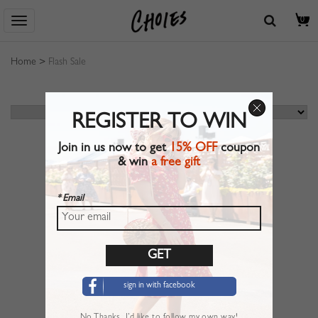
0
Home
>
Flash Sale
REGISTER TO WIN
Join in us now to get
15% OFF
coupon
& win
a free gift
* Email
sign in with facebook