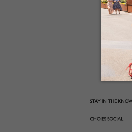
STAY IN THE KNO
CHOIES SOCIAL