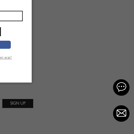
own way!