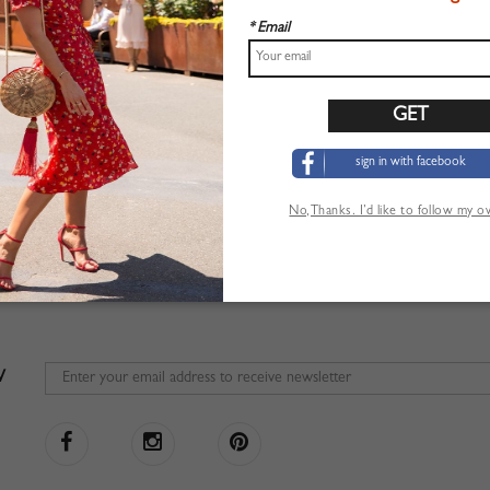
* Email
sign in with facebook
No,Thanks. I’d like to follow my 
W