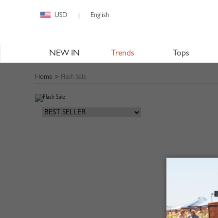
USD
English
|
NEW IN
Trends
Tops
Home
>
Flash Sale