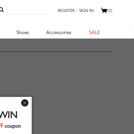
REGISTER
/
SIGN IN
(0)
Shoes
Accessories
SALE
 WIN
FF
coupon