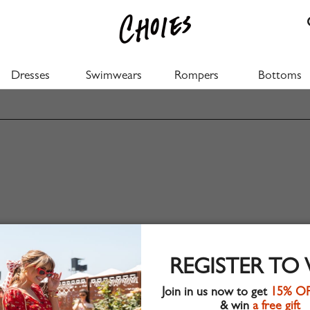
Dresses
Swimwears
Rompers
Bottoms
REGISTER TO
Join in us now to get
15% O
& win
a free gift